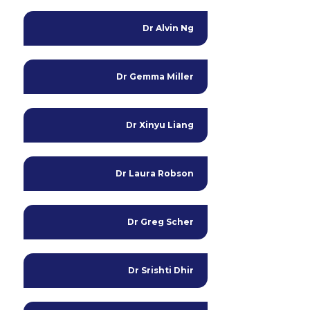
Dr Alvin Ng
Dr Gemma Miller
Dr Xinyu Liang
Dr Laura Robson
Dr Greg Scher
Dr Srishti Dhir