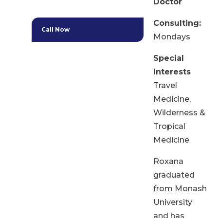
Doctor
Consulting:
Call Now
Mondays
Special
Interests
Travel
Medicine,
Wilderness &
Tropical
Medicine
Roxana
graduated
from Monash
University
and has