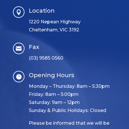
Location

1220 Nepean Highway
Cheltenham, VIC 3192
Fax

(03) 9585 0560
Opening Hours

Monday – Thursday: 8am – 5:30pm
Friday: 8am – 5:00pm
Saturday: 9am – 12pm
Sunday & Public Holidays: Closed
Please be informed that we will be