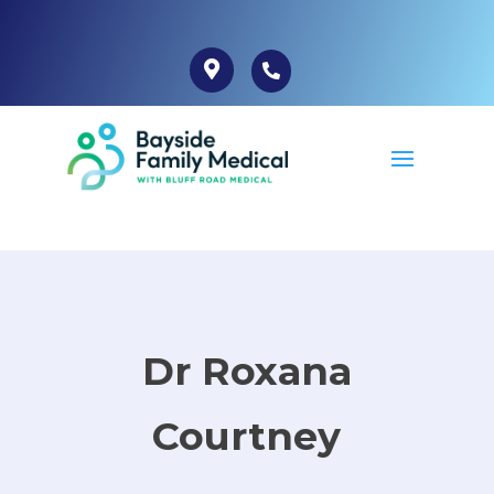
Dr Roxana
Courtney