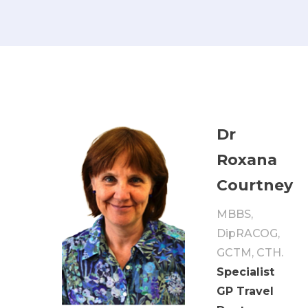
Dr
Roxana
Courtney
MBBS,
DipRACOG,
GCTM, CTH.
Specialist
GP Travel