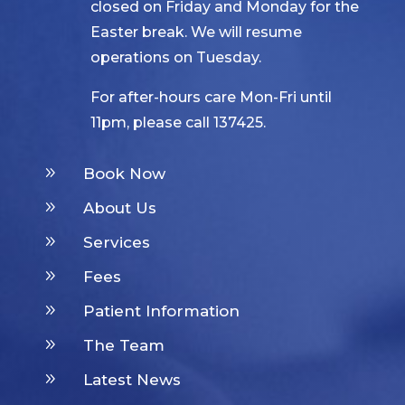
closed on Friday and Monday for the
Easter break. We will resume
operations on Tuesday.
For after-hours care Mon-Fri until
11pm, please call 137425.
9
Book Now
9
About Us
9
Services
9
Fees
9
Patient Information
9
The Team
9
Latest News