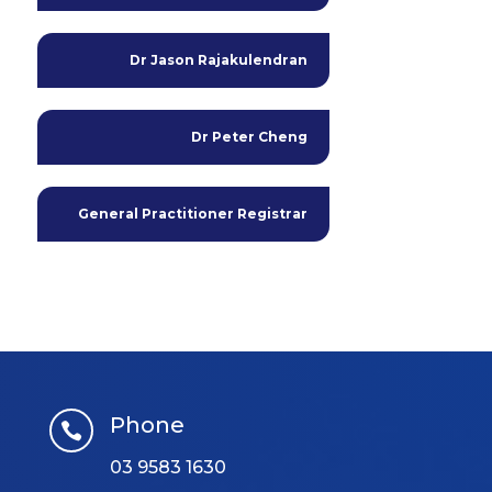
Dr Jason Rajakulendran
Dr Peter Cheng
General Practitioner Registrar
Phone

03 9583 1630