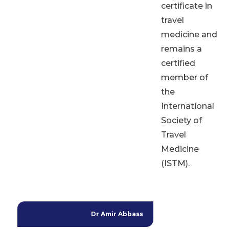
certificate in
travel
medicine and
remains a
certified
member of
the
International
Society of
Travel
Medicine
(ISTM).
Dr Amir Abbass