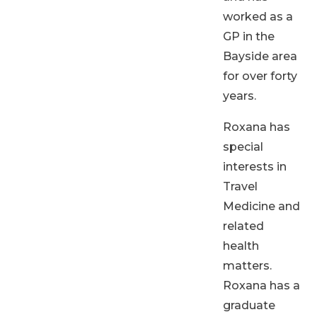
worked as a
GP in the
Bayside area
for over forty
years.
Roxana has
special
interests in
Travel
Medicine and
related
health
matters.
Roxana has a
graduate