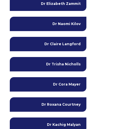
Dr Elizabeth Zammit
Dr Naomi Kilov
Dr Claire Langford
Dr Trisha Nicholls
Dr Cora Mayer
Dr Roxana Courtney
Dr Kachig Malyan