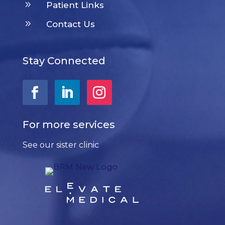
9
Patient Links
9
Contact Us
Stay Connected
For more services
See our sister clinic