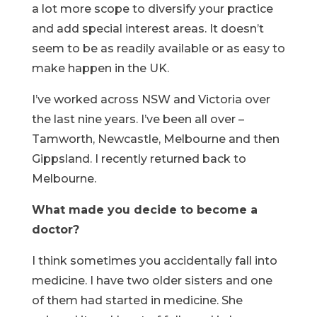
a lot more scope to diversify your practice
and add special interest areas. It doesn’t
seem to be as readily available or as easy to
make happen in the UK.
I’ve worked across NSW and Victoria over
the last nine years. I’ve been all over –
Tamworth, Newcastle, Melbourne and then
Gippsland. I recently returned back to
Melbourne.
What made you decide to become a
doctor?
I think sometimes you accidentally fall into
medicine. I have two older sisters and one
of them had started in medicine. She