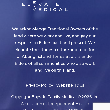
We acknowledge Traditional Owners of the
land where we work and live, and pay our
respects to Elders past and present. We
celebrate the stories, culture and traditions
of Aboriginal and Torres Strait Islander
Elders of all communities who also work
and live on this land.
Privacy Policy
|
Website T&Cs
Copyright Bayside Family Medical ® 2026. An
Association of Independent Health