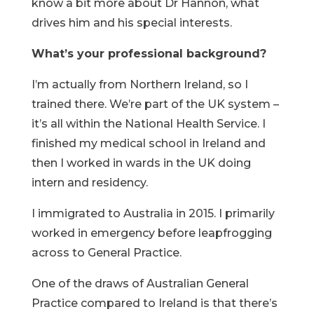
know a bit more about Dr Hannon, what
drives him and his special interests.
What’s your professional background?
I’m actually from Northern Ireland, so I
trained there. We’re part of the UK system –
it’s all within the National Health Service. I
finished my medical school in Ireland and
then I worked in wards in the UK doing
intern and residency.
I immigrated to Australia in 2015. I primarily
worked in emergency before leapfrogging
across to General Practice.
One of the draws of Australian General
Practice compared to Ireland is that there’s