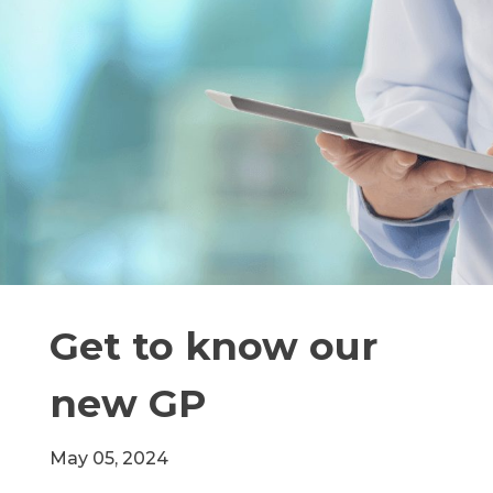
Get to know our
new GP
May 05, 2024