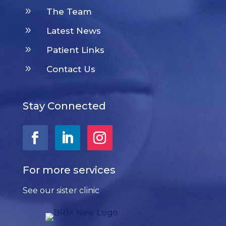
9
The Team
9
Latest News
9
Patient Links
9
Contact Us
Stay Connected
For more services
See our sister clinic