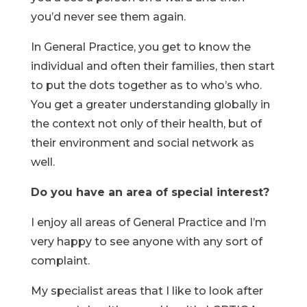
you’d never see them again.
In General Practice, you get to know the
individual and often their families, then start
to put the dots together as to who’s who.
You get a greater understanding globally in
the context not only of their health, but of
their environment and social network as
well.
Do you have an area of special interest?
I enjoy all areas of General Practice and I’m
very happy to see anyone with any sort of
complaint.
My specialist areas that I like to look after