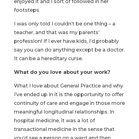
enjoyed it and I sort of followed in her
footsteps.
I was only told I couldn’t be one thing – a
teacher, and that was my parents’
profession! If I ever have kids, I’d probably
say you can do anything except be a doctor.
It can be a hereditary curse.
What do you love about your work?
What I love about General Practice and why
I’ve ended up in it is the opportunity to offer
continuity of care and engage in those more
meaningful longitudinal relationships. In
hospital medicine, it was a lot of
transactional medicine in the sense that
you’d see a person on a ward and then