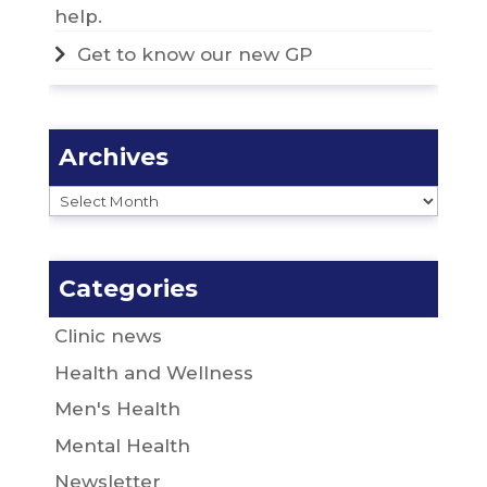
help.
Get to know our new GP
Archives
Archives
Categories
Clinic news
Health and Wellness
Men's Health
Mental Health
Newsletter