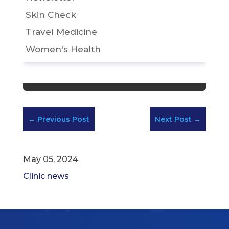
Skin Check
Travel Medicine
Women's Health
←
Previous Post
Next Post
→
May 05, 2024
Clinic news