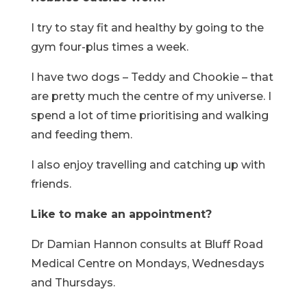
I try to stay fit and healthy by going to the
gym four-plus times a week.
I have two dogs – Teddy and Chookie – that
are pretty much the centre of my universe. I
spend a lot of time prioritising and walking
and feeding them.
I also enjoy travelling and catching up with
friends.
Like to make an appointment?
Dr Damian Hannon consults at Bluff Road
Medical Centre on Mondays, Wednesdays
and Thursdays.