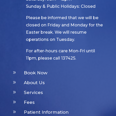
Sunday & Public Holidays: Closed
Please be informed that we will be
closed on Friday and Monday for the
Easter break. We will resume
operations on Tuesday.
For after-hours care Mon-Fri until
11pm, please call 137425.
9
Book Now
9
About Us
9
Services
9
Fees
9
Patient Information