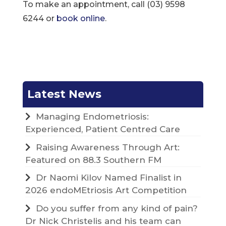
To make an appointment, call (03) 9598
6244 or
book online
.
Latest News
Managing Endometriosis:
Experienced, Patient Centred Care
Raising Awareness Through Art:
Featured on 88.3 Southern FM
Dr Naomi Kilov Named Finalist in
2026 endoMEtriosis Art Competition
Do you suffer from any kind of pain?
Dr Nick Christelis and his team can