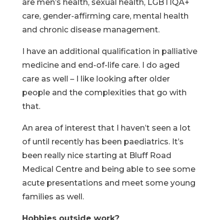
are men’s health, sexual health, LGBTIQA+
care, gender-affirming care, mental health
and chronic disease management.
I have an additional qualification in palliative
medicine and end-of-life care. I do aged
care as well – I like looking after older
people and the complexities that go with
that.
An area of interest that I haven’t seen a lot
of until recently has been paediatrics. It’s
been really nice starting at Bluff Road
Medical Centre and being able to see some
acute presentations and meet some young
families as well.
Hobbies outside work?