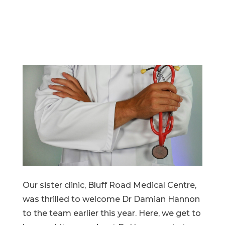
Our sister clinic, Bluff Road Medical Centre,
was thrilled to welcome Dr Damian Hannon
to the team earlier this year. Here, we get to