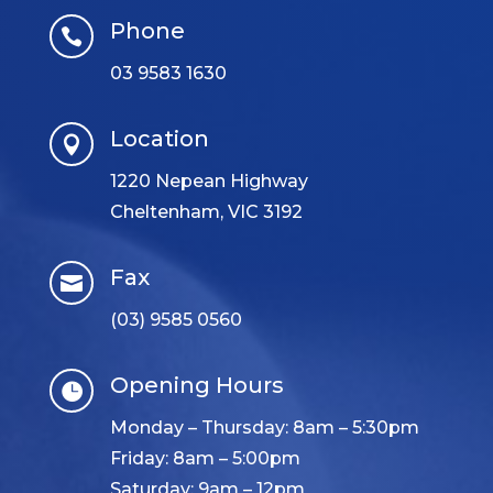
Phone

03 9583 1630
Location

1220 Nepean Highway
Cheltenham, VIC 3192
Fax

(03) 9585 0560
Opening Hours

Monday – Thursday: 8am – 5:30pm
Friday: 8am – 5:00pm
Saturday: 9am – 12pm