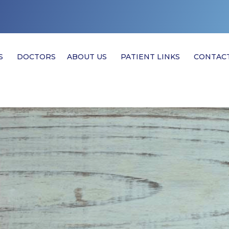
S
DOCTORS
ABOUT US
PATIENT LINKS
CONTAC