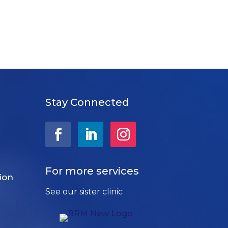
Stay Connected
For more services
ion
See our sister clinic