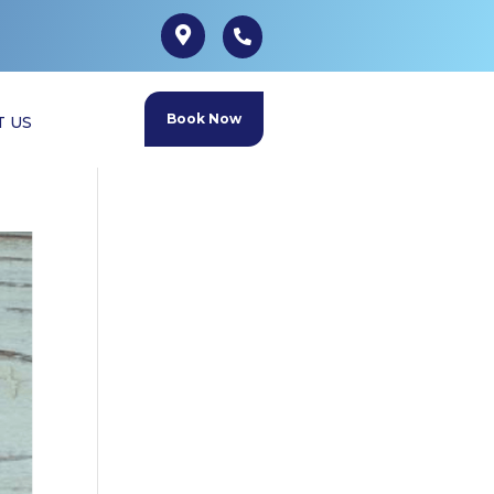
Book Now
T US