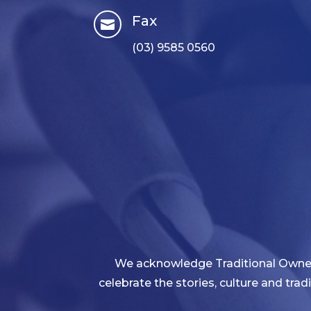
Fax

(03) 9585 0560
We acknowledge Traditional Owners
celebrate the stories, culture and tra