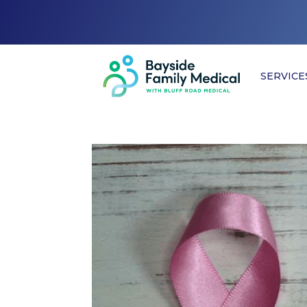
SERVICE