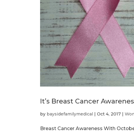
It’s Breast Cancer Awarene
by
baysidefamilymedical
|
Oct 4, 2017
|
Wom
Breast Cancer Awareness With October