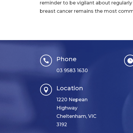
reminder to be vigilant about regularly
breast cancer remains the most commo
Phone

03 9583 1630
Location

1220 Nepean
Highway
Cheltenham, VIC
3192