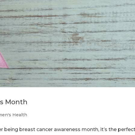
ss Month
en's Health
 being breast cancer awareness month, it’s the perfec