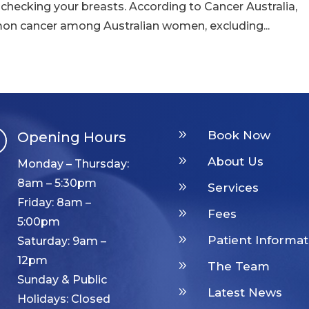
 checking your breasts. According to Cancer Australia,
n cancer among Australian women, excluding...
9
Book Now
Opening Hours

9
About Us
Monday – Thursday:
8am – 5:30pm
9
Services
Friday: 8am –
9
Fees
5:00pm
9
Patient Informat
Saturday: 9am –
12pm
9
The Team
Sunday & Public
9
Latest News
Holidays: Closed