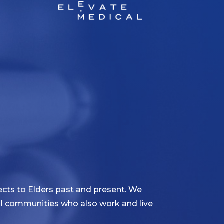
cts to Elders past and present. We
 all communities who also work and live