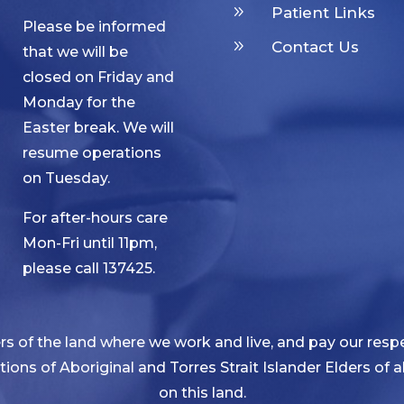
9
Patient Links
Please be informed
9
Contact Us
that we will be
closed on Friday and
Monday for the
Easter break. We will
resume operations
on Tuesday.
For after-hours care
Mon-Fri until 11pm,
please call 137425.
 of the land where we work and live, and pay our respe
ditions of Aboriginal and Torres Strait Islander Elders of
on this land.