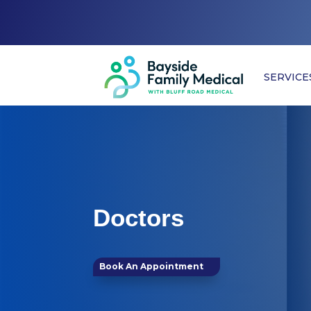
SERVICE
Doctors
Book An Appointment