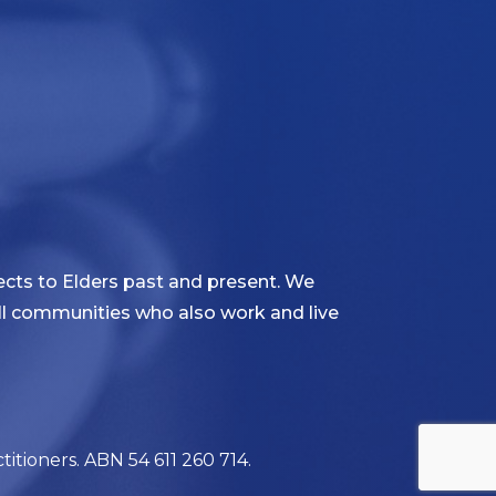
cts to Elders past and present. We
 all communities who also work and live
itioners. ABN 54 611 260 714.