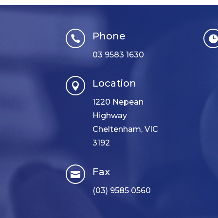
Phone

03 9583 1630
Location

1220 Nepean
Highway
Cheltenham, VIC
3192
Fax

(03) 9585 0560