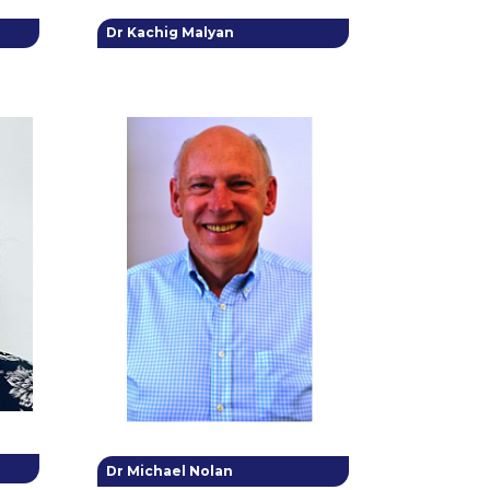
Dr Kachig Malyan
Dr Michael Nolan