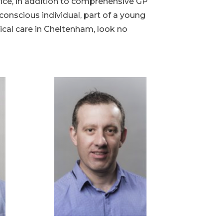
vice, in addition to comprehensive GP
onscious individual, part of a young
ical care in Cheltenham, look no