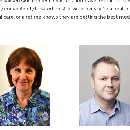
ecialised skin cancer check-ups and travel medicine ad
conveniently located on site. Whether you’re a health c
l care, or a retiree knows they are getting the best med