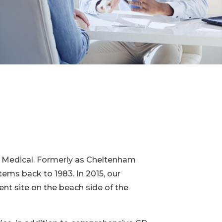
ly Medical. Formerly as Cheltenham
tems back to 1983. In 2015, our
t site on the beach side of the