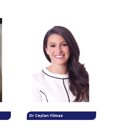
Dr Ceylan Yilmaz