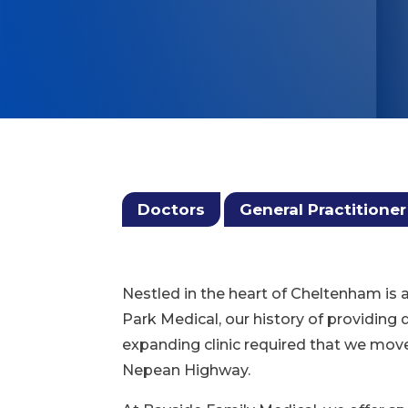
Doctors
General Practitioner
Nestled in the heart of Cheltenham is 
Park Medical, our history of providing
expanding clinic required that we mov
Nepean Highway.