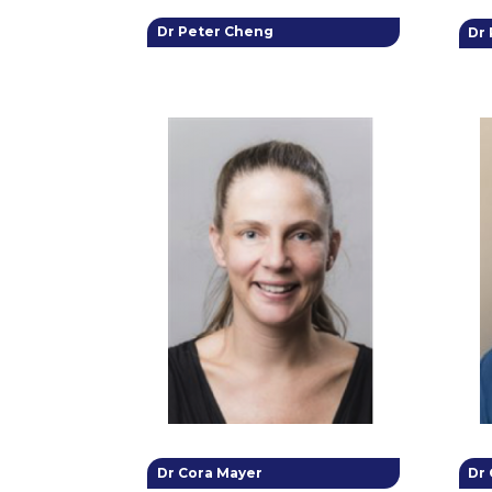
Dr Peter Cheng
Dr
Dr Cora Mayer
Dr