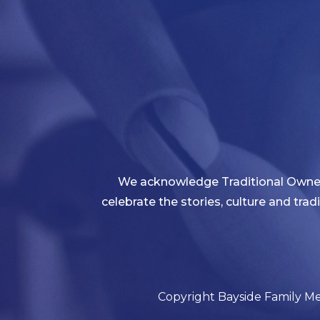
We acknowledge Traditional Owners
celebrate the stories, culture and tra
Copyright Bayside Family Med