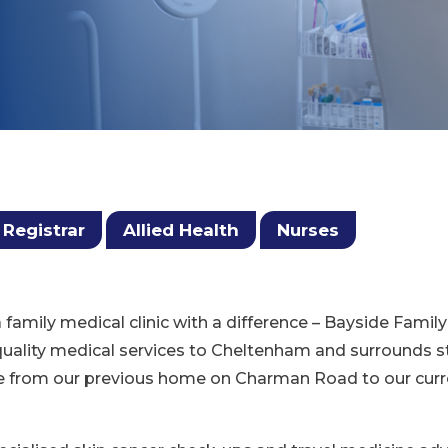
 Registrar
Allied Health
Nurses
a family medical clinic with a difference – Bayside Fami
 quality medical services to Cheltenham and surrounds s
e from our previous home on Charman Road to our curren