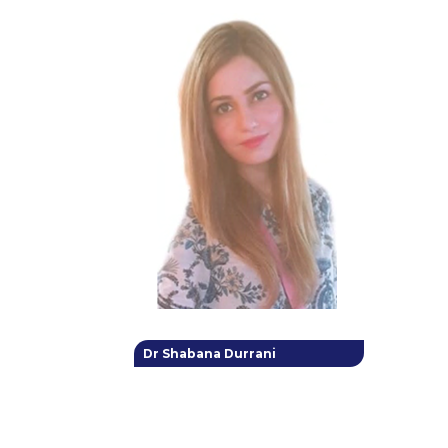
Dr Shabana Durrani