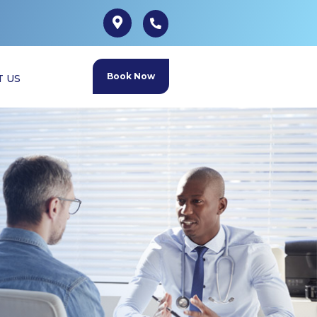
Book Now
T US