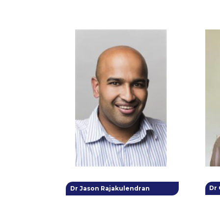
Dr
Dr Jason Rajakulendran