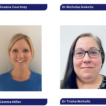
 Roxana Courtney
Dr Nicholas Kokotis
Dr Trisha Nicholls
 Gemma Miller