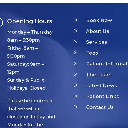
9
Book Now
Opening Hours

9
About Us
Monday – Thursday:
8am – 5:30pm
9
Services
Friday: 8am –
9
Fees
5:00pm
9
Patient Informat
Saturday: 9am –
12pm
9
The Team
Sunday & Public
9
Latest News
Holidays: Closed
9
Patient Links
Please be informed
9
Contact Us
that we will be
closed on Friday and
Monday for the