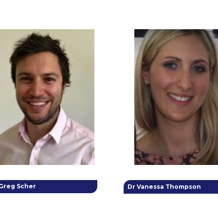
 Greg Scher
Dr Vanessa Thompson