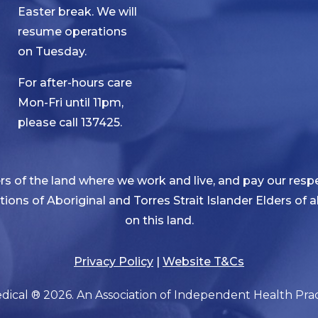
Easter break. We will
resume operations
on Tuesday.
For after-hours care
Mon-Fri until 11pm,
please call 137425.
 of the land where we work and live, and pay our respe
ditions of Aboriginal and Torres Strait Islander Elders of
on this land.
Privacy Policy
|
Website T&Cs
ical ® 2026. An Association of Independent Health Pract