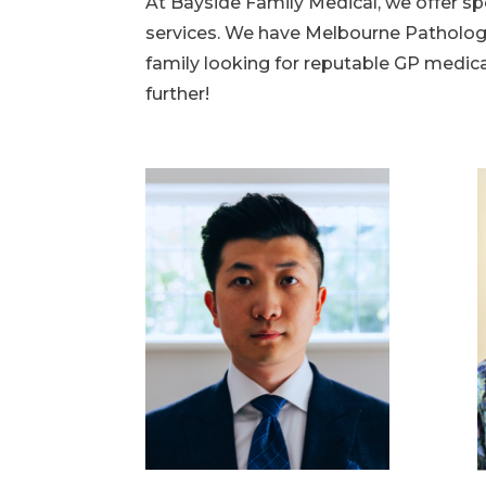
At Bayside Family Medical, we offer sp
services. We have Melbourne Pathology 
family looking for reputable GP medica
further!