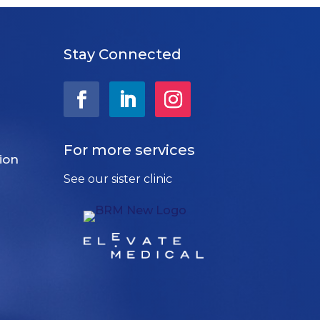
Stay Connected
For more services
ion
See our sister clinic