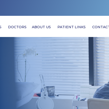
S
DOCTORS
ABOUT US
PATIENT LINKS
CONTAC