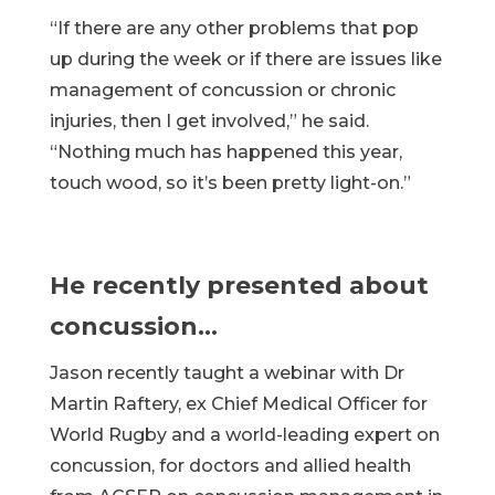
“If there are any other problems that pop
up during the week or if there are issues like
management of concussion or chronic
injuries, then I get involved,” he said.
“Nothing much has happened this year,
touch wood, so it’s been pretty light-on.”
He recently presented about
concussion…
Jason recently taught a webinar with Dr
Martin Raftery, ex Chief Medical Officer for
World Rugby and a world-leading expert on
concussion, for doctors and allied health