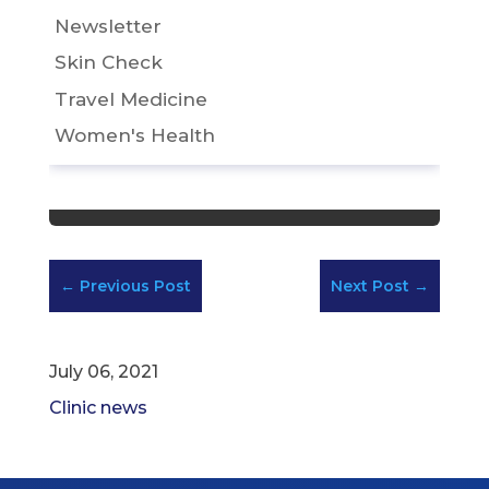
Newsletter
Skin Check
Travel Medicine
Women's Health
←
Previous Post
Next Post
→
July 06, 2021
Clinic news