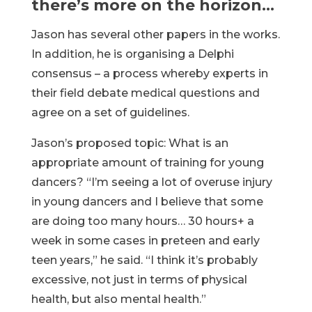
there’s more on the horizon…
Jason has several other papers in the works.
In addition, he is organising a Delphi
consensus – a process whereby experts in
their field debate medical questions and
agree on a set of guidelines.
Jason’s proposed topic: What is an
appropriate amount of training for young
dancers? “I’m seeing a lot of overuse injury
in young dancers and I believe that some
are doing too many hours… 30 hours+ a
week in some cases in preteen and early
teen years,” he said. “I think it’s probably
excessive, not just in terms of physical
health, but also mental health.”