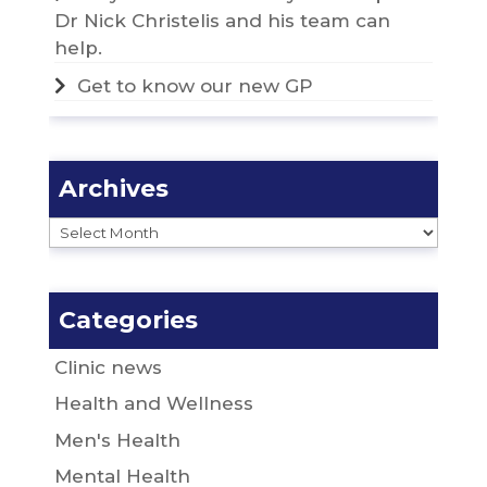
Dr Nick Christelis and his team can
help.
Get to know our new GP
Archives
Archives
Categories
Clinic news
Health and Wellness
Men's Health
Mental Health