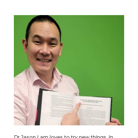
Dr Jason Lam loves to try new things. In