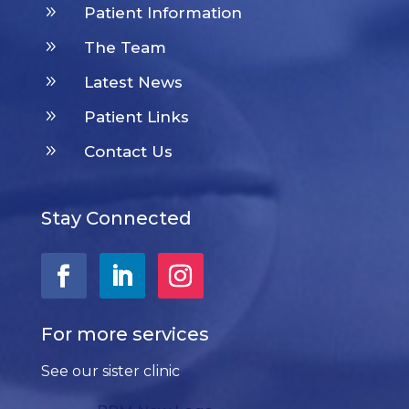
9
Patient Information
9
The Team
9
Latest News
9
Patient Links
9
Contact Us
Stay Connected
For more services
See our sister clinic