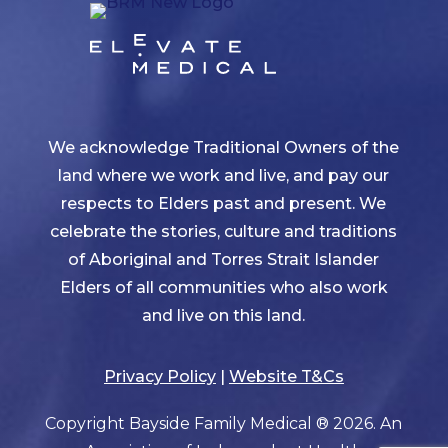
We acknowledge Traditional Owners of the
land where we work and live, and pay our
respects to Elders past and present. We
celebrate the stories, culture and traditions
of Aboriginal and Torres Strait Islander
Elders of all communities who also work
and live on this land.
Privacy Policy
|
Website T&Cs
Copyright Bayside Family Medical ® 2026. An