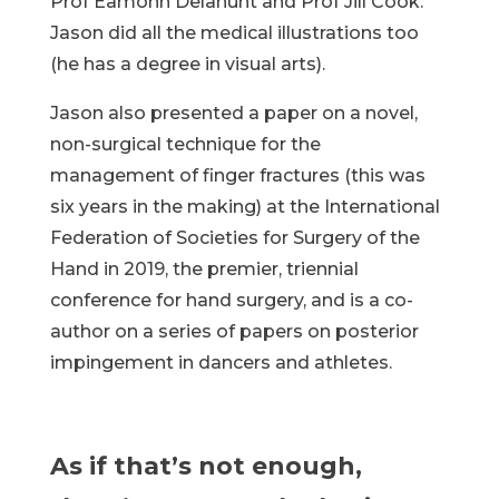
Prof Eamonn Delahunt and Prof Jill Cook.
Jason did all the medical illustrations too
(he has a degree in visual arts).
Jason also presented a paper on a novel,
non-surgical technique for the
management of finger fractures (this was
six years in the making) at the International
Federation of Societies for Surgery of the
Hand in 2019, the premier, triennial
conference for hand surgery, and is a co-
author on a series of papers on posterior
impingement in dancers and athletes.
As if that’s not enough,