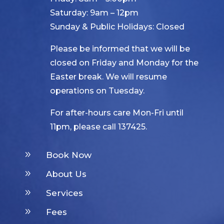
Saturday: 9am – 12pm
Sunday & Public Holidays: Closed
Please be informed that we will be
closed on Friday and Monday for the
Easter break. We will resume
operations on Tuesday.
For after-hours care Mon-Fri until
11pm, please call 137425.
9
Book Now
9
About Us
9
Services
9
Fees