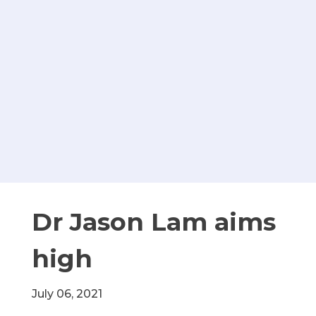
Dr Jason Lam aims
high
July 06, 2021