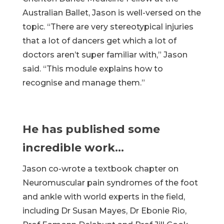
Australian Ballet, Jason is well-versed on the
topic. “There are very stereotypical injuries
that a lot of dancers get which a lot of
doctors aren’t super familiar with,” Jason
said. “This module explains how to
recognise and manage them.”
He has published some
incredible work…
Jason co-wrote a textbook chapter on
Neuromuscular pain syndromes of the foot
and ankle with world experts in the field,
including Dr Susan Mayes, Dr Ebonie Rio,