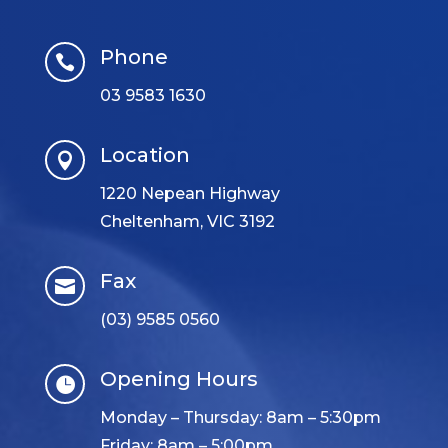
Phone

03 9583 1630
Location

1220 Nepean Highway
Cheltenham, VIC 3192
Fax

(03) 9585 0560
Opening Hours

Monday – Thursday: 8am – 5:30pm
Friday: 8am – 5:00pm