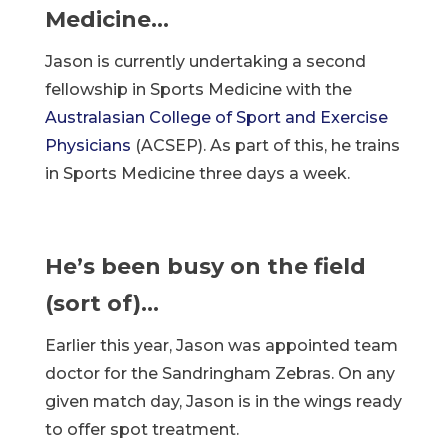
Medicine…
Jason is currently undertaking a second
fellowship in Sports Medicine with the
Australasian College of Sport and Exercise
Physicians
(ACSEP). As part of this, he trains
in Sports Medicine three days a week.
He’s been busy on the field
(sort of)…
Earlier this year, Jason was appointed team
doctor for the Sandringham Zebras. On any
given match day, Jason is in the wings ready
to offer spot treatment.