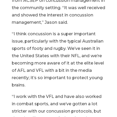
from ACSEP on concussion management in
the community setting. “It was well received
and showed the interest in concussion
management,” Jason said.
“I think concussion is a super important
issue, particularly with the typical Australian
sports of footy and rugby. We’ve seen it in
the United States with their NFL, and we’re
becoming more aware of it at the elite level
of AFL and VFL with a bit in the media
recently; it’s so important to protect young
brains.
“I work with the VFL and have also worked
in combat sports, and we’ve gotten a lot
stricter with our concussion protocols, but