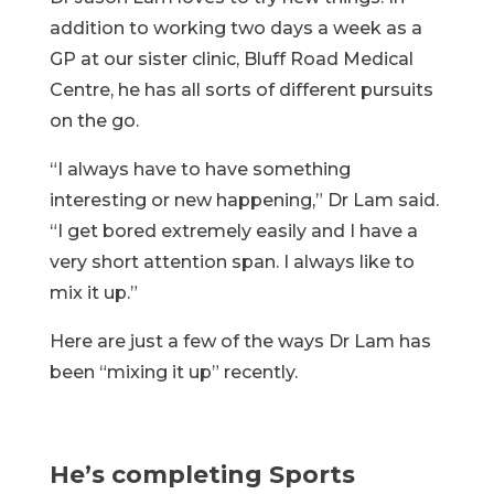
addition to working two days a week as a
GP at our sister clinic, Bluff Road Medical
Centre, he has all sorts of different pursuits
on the go.
“I always have to have something
interesting or new happening,” Dr Lam said.
“I get bored extremely easily and I have a
very short attention span. I always like to
mix it up.”
Here are just a few of the ways Dr Lam has
been “mixing it up” recently.
He’s completing Sports