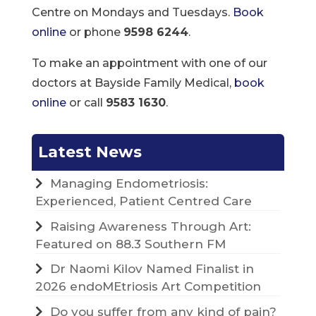
Centre on Mondays and Tuesdays.
Book
online
or phone
9598 6244
.
To make an appointment with one of our
doctors at Bayside Family Medical,
book
online
or call
9583 1630
.
Latest News
Managing Endometriosis:
Experienced, Patient Centred Care
Raising Awareness Through Art:
Featured on 88.3 Southern FM
Dr Naomi Kilov Named Finalist in
2026 endoMEtriosis Art Competition
Do you suffer from any kind of pain?