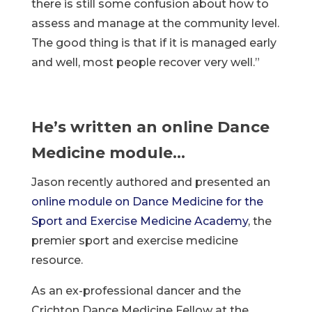
there is still some confusion about how to
assess and manage at the community level.
The good thing is that if it is managed early
and well, most people recover very well.”
He’s written an online Dance
Medicine module…
Jason recently authored and presented an
online module on Dance Medicine for the
Sport and Exercise Medicine Academy
, the
premier sport and exercise medicine
resource.
As an ex-professional dancer and the
Crichton Dance Medicine Fellow at the