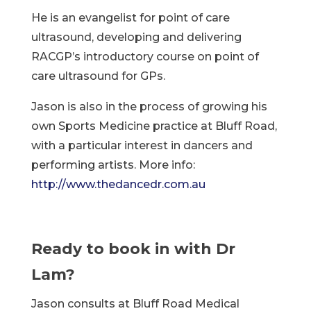
He is an evangelist for point of care
ultrasound, developing and delivering
RACGP’s introductory course on point of
care ultrasound for GPs.
Jason is also in the process of growing his
own Sports Medicine practice at Bluff Road,
with a particular interest in dancers and
performing artists. More info:
http://www.thedancedr.com.au
Ready to book in with Dr
Lam?
Jason consults at Bluff Road Medical