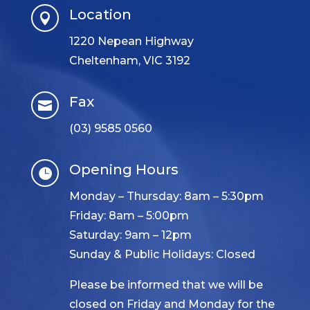
Location

1220 Nepean Highway
Cheltenham, VIC 3192
Fax

(03) 9585 0560
Opening Hours

Monday – Thursday: 8am – 5:30pm
Friday: 8am – 5:00pm
Saturday: 9am – 12pm
Sunday & Public Holidays: Closed
Please be informed that we will be
closed on Friday and Monday for the