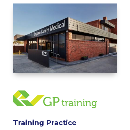
Training Practice