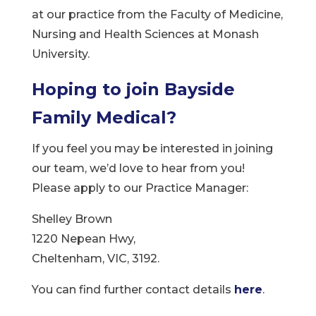
at our practice from the Faculty of Medicine,
Nursing and Health Sciences at Monash
University.
Hoping to join Bayside
Family Medical?
If you feel you may be interested in joining
our team, we’d love to hear from you!
Please apply to our Practice Manager:
Shelley Brown
1220 Nepean Hwy,
Cheltenham, VIC, 3192.
You can find further contact details
here
.