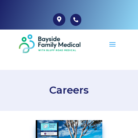
Careers