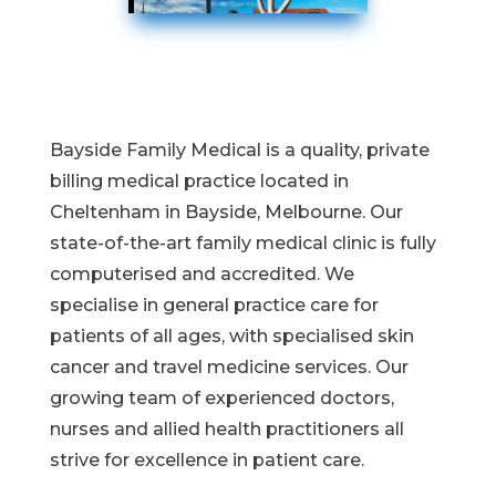
Bayside Family Medical is a quality, private
billing medical practice located in
Cheltenham in Bayside, Melbourne. Our
state-of-the-art family medical clinic is fully
computerised and accredited. We
specialise in general practice care for
patients of all ages, with specialised skin
cancer and travel medicine services. Our
growing team of experienced doctors,
nurses and allied health practitioners all
strive for excellence in patient care.