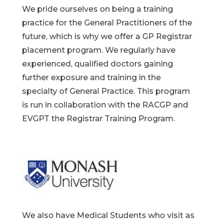
We pride ourselves on being a training
practice for the General Practitioners of the
future, which is why we offer a GP Registrar
placement program. We regularly have
experienced, qualified doctors gaining
further exposure and training in the
specialty of General Practice. This program
is run in collaboration with the RACGP and
EVGPT the Registrar Training Program.
We also have Medical Students who visit as