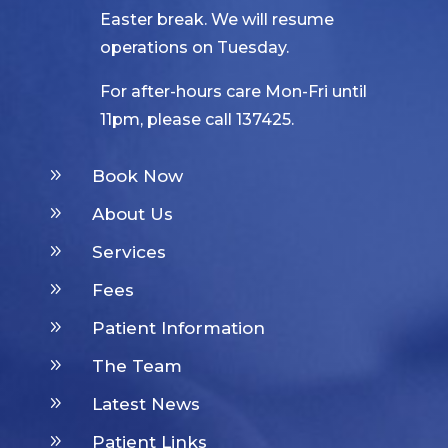
Easter break. We will resume
operations on Tuesday.
For after-hours care Mon-Fri until
11pm, please call 137425.
9
Book Now
9
About Us
9
Services
9
Fees
9
Patient Information
9
The Team
9
Latest News
9
Patient Links