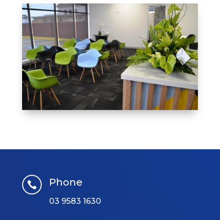
Phone

03 9583 1630