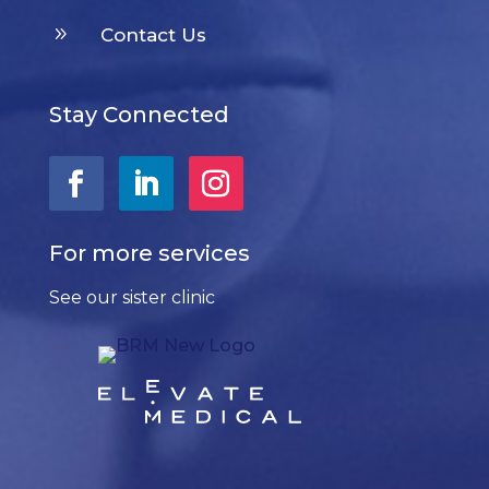
9
Contact Us
Stay Connected
For more services
See our sister clinic