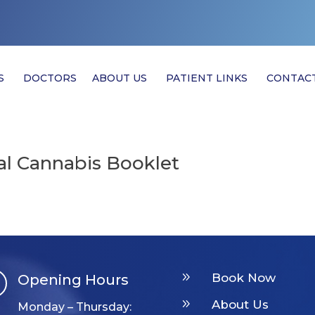
S
DOCTORS
ABOUT US
PATIENT LINKS
CONTAC
l Cannabis Booklet
9
Book Now
Opening Hours

9
About Us
Monday – Thursday: