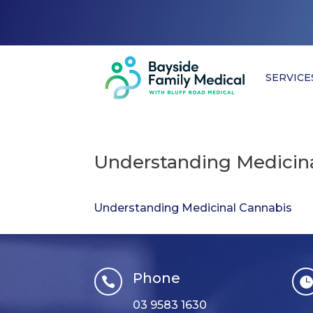
SERVICE
Understanding Medicina
Understanding Medicinal Cannabis
Phone

03 9583 1630