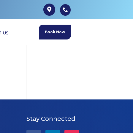
Book Now
T US
Stay Connected