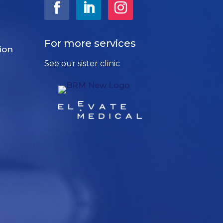
For more services
ion
See our sister clinic