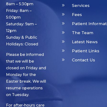
8am – 5:30pm
9
Services
Friday: 8am –
9
Fees
5:00pm
9
Patient Informat
Saturday: 9am –
12pm
9
The Team
Sunday & Public
9
Latest News
Holidays: Closed
9
Patient Links
Please be informed
9
Contact Us
that we will be
closed on Friday and
Monday for the
Easter break. We will
resume operations
on Tuesday.
For after-hours care