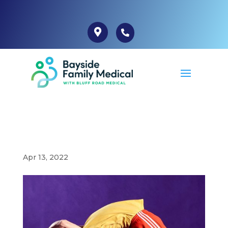
Apr 13, 2022