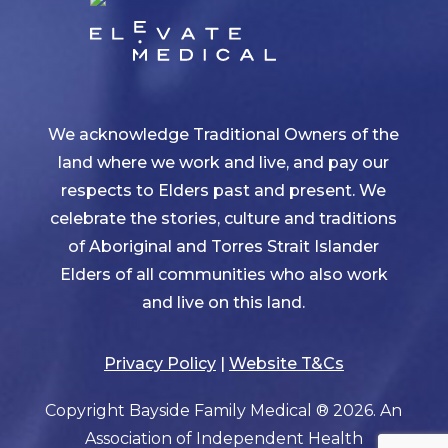
We acknowledge Traditional Owners of the
land where we work and live, and pay our
respects to Elders past and present. We
celebrate the stories, culture and traditions
of Aboriginal and Torres Strait Islander
Elders of all communities who also work
and live on this land.
Privacy Policy
|
Website T&Cs
Copyright Bayside Family Medical ® 2026. An
Association of Independent Health