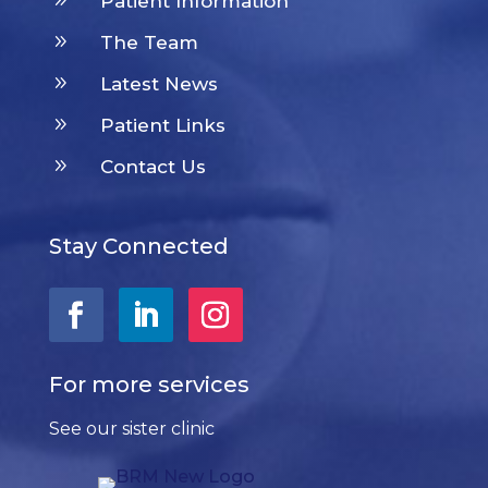
Patient Information
9
The Team
9
Latest News
9
Patient Links
9
Contact Us
Stay Connected
For more services
See our sister clinic