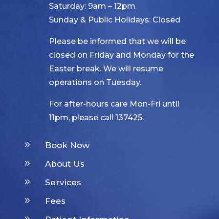
Saturday: 9am – 12pm
Sunday & Public Holidays: Closed
Please be informed that we will be
closed on Friday and Monday for the
Easter break. We will resume
operations on Tuesday.
For after-hours care Mon-Fri until
11pm, please call 137425.
9
Book Now
9
About Us
9
Services
9
Fees
9