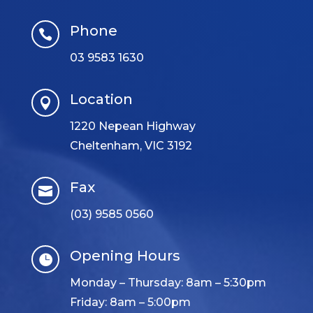
Phone

03 9583 1630
Location

1220 Nepean Highway
Cheltenham, VIC 3192
Fax

(03) 9585 0560
Opening Hours

Monday – Thursday: 8am – 5:30pm
Friday: 8am – 5:00pm