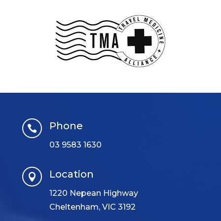
Phone

03 9583 1630
Location

1220 Nepean Highway
Cheltenham, VIC 3192