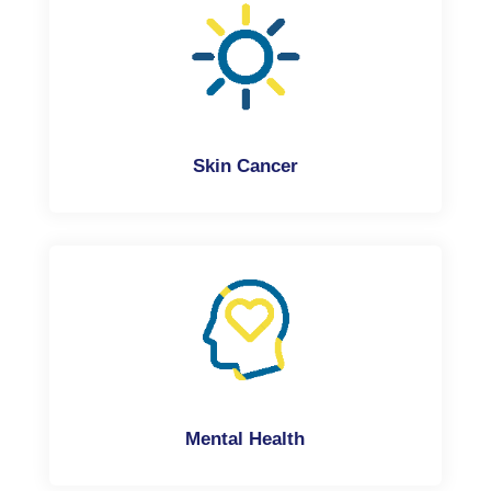
Skin Cancer
Mental Health