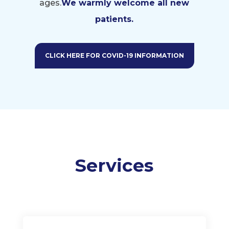
ages.
We warmly welcome all
new
patients.
CLICK HERE FOR COVID-19 INFORMATION
Services