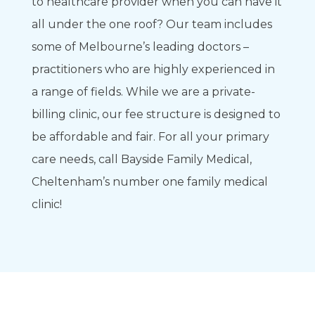
to healthcare provider when you can have it
all under the one roof? Our team includes
some of Melbourne’s leading doctors –
practitioners who are highly experienced in
a range of fields. While we are a private-
billing clinic, our fee structure is designed to
be affordable and fair. For all your primary
care needs, call Bayside Family Medical,
Cheltenham’s number one family medical
clinic!