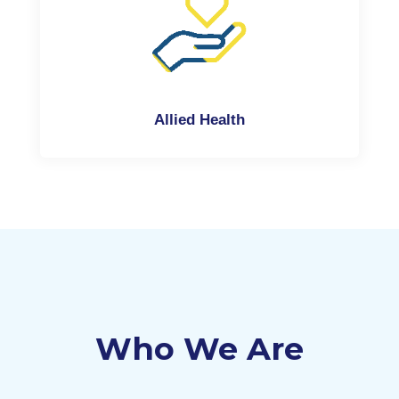
Allied Health
Who We Are