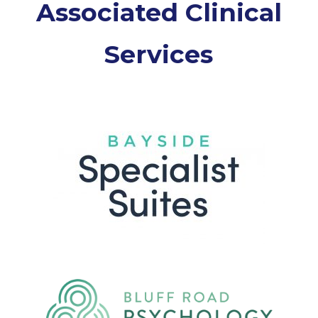
Associated Clinical
Services