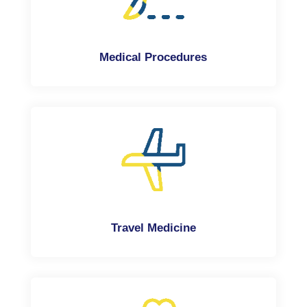
Medical Procedures
Travel Medicine