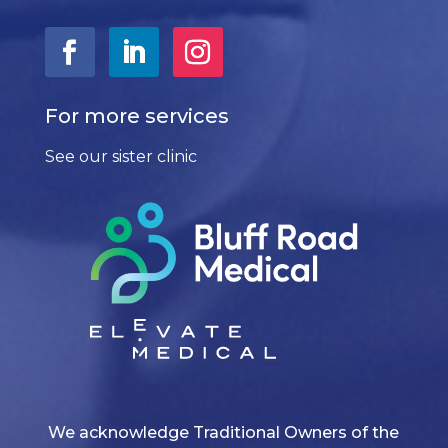
For more services
See our sister clinic
We acknowledge Traditional Owners of the