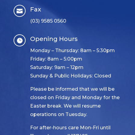
Fax

(03) 9585 0560
Opening Hours

Monday – Thursday: 8am – 5:30pm
Friday: 8am – 5:00pm
Saturday: 9am – 12pm
Sunday & Public Holidays: Closed
Please be informed that we will be
closed on Friday and Monday for the
Easter break. We will resume
operations on Tuesday.
For after-hours care Mon-Fri until