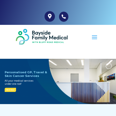
Personalised GP, Travel &
Skin Cancer Services
All your medical services
under one roof
Book Now