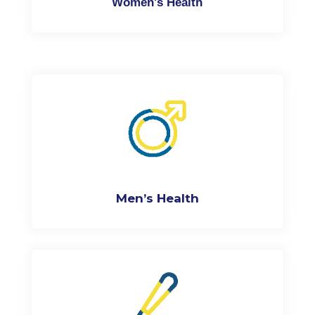
Women's Health
Men’s Health