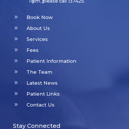
11pm, please call 137425.
9
Book Now
9
About Us
9
Services
9
Fees
9
Patient Information
9
The Team
9
Latest News
9
Patient Links
9
Contact Us
Stay Connected