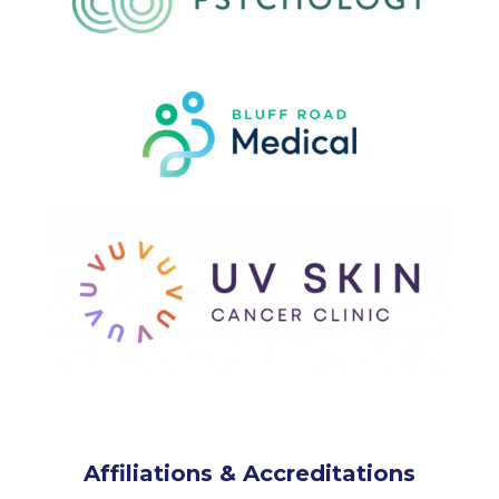
Affiliations & Accreditations