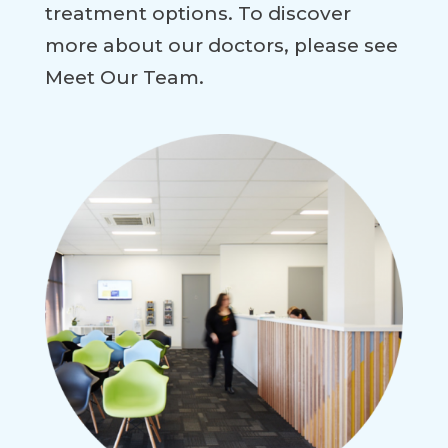
treatment options. To discover
more about our doctors, please see
Meet Our Team.