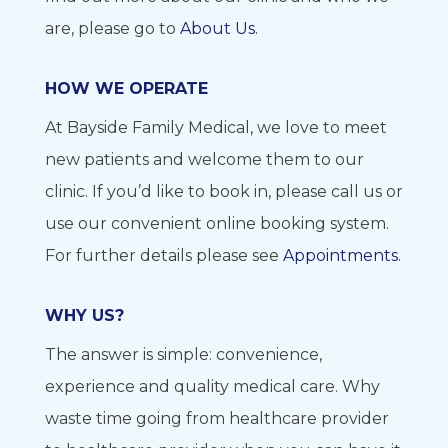
are, please go to
About Us.
HOW WE OPERATE
At Bayside Family Medical, we love to meet
new patients and welcome them to our
clinic. If you’d like to book in, please call us or
use our convenient online booking system.
For further details please see
Appointments
.
WHY US?
The answer is simple: convenience,
experience and quality medical care. Why
waste time going from healthcare provider