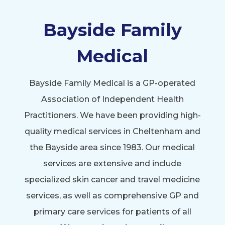
Bayside Family
Medical
Bayside Family Medical is a GP-operated
Association of Independent Health
Practitioners. We have been providing high-
quality medical services in Cheltenham and
the Bayside area since 1983. Our medical
services are extensive and include
specialized skin cancer and travel medicine
services, as well as comprehensive GP and
primary care services for patients of all