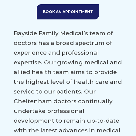
BOOK AN APPOINTMENT
Bayside Family Medical’s team of
doctors has a broad spectrum of
experience and professional
expertise. Our growing medical and
allied health team aims to provide
the highest level of health care and
service to our patients. Our
Cheltenham doctors continually
undertake professional
development to remain up-to-date
with the latest advances in medical