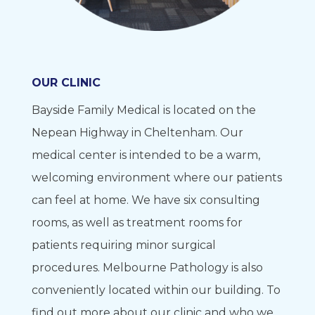
OUR CLINIC
Bayside Family Medical is located on the
Nepean Highway in Cheltenham. Our
medical center is intended to be a warm,
welcoming environment where our patients
can feel at home. We have six consulting
rooms, as well as treatment rooms for
patients requiring minor surgical
procedures. Melbourne Pathology is also
conveniently located within our building. To
find out more about our clinic and who we