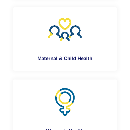
Maternal & Child Health