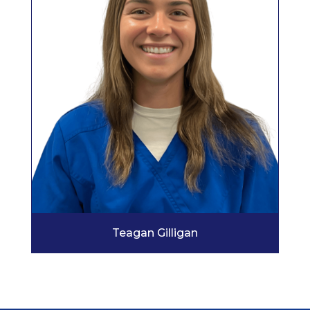
Teagan Gilligan