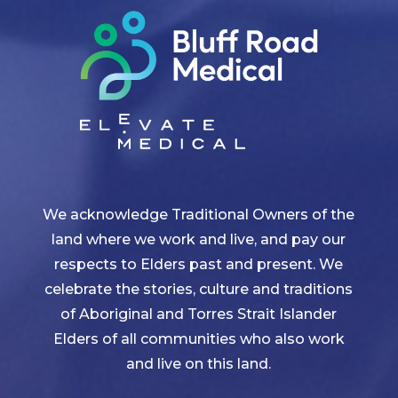
We acknowledge Traditional Owners of the
land where we work and live, and pay our
respects to Elders past and present. We
celebrate the stories, culture and traditions
of Aboriginal and Torres Strait Islander
Elders of all communities who also work
and live on this land.