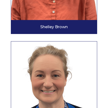
Shelley Brown