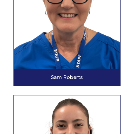
Sam Roberts