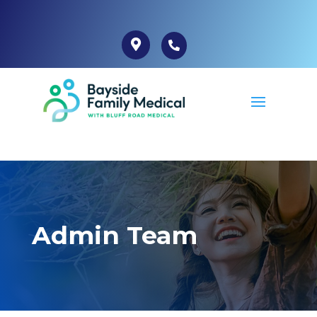
Admin Team