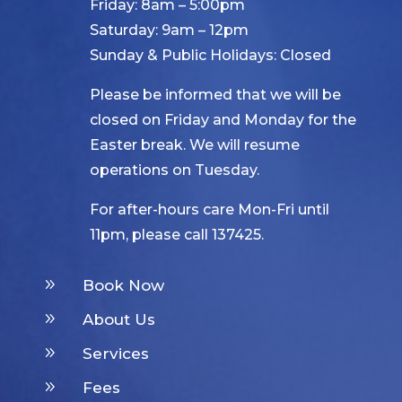
Friday: 8am – 5:00pm
Saturday: 9am – 12pm
Sunday & Public Holidays: Closed
Please be informed that we will be
closed on Friday and Monday for the
Easter break. We will resume
operations on Tuesday.
For after-hours care Mon-Fri until
11pm, please call 137425.
9
Book Now
9
About Us
9
Services
9
Fees