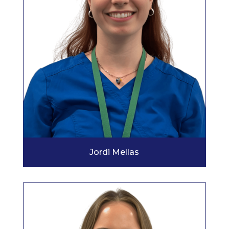
Jordi Mellas