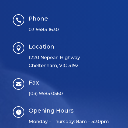
Phone

03 9583 1630
Location

1220 Nepean Highway
Cheltenham, VIC 3192
Fax

(03) 9585 0560
Opening Hours

Monday – Thursday: 8am – 5:30pm