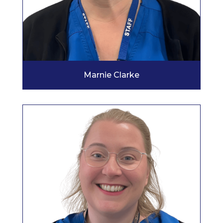
Marnie Clarke