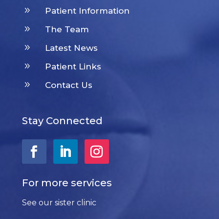
9
Patient Information
9
The Team
9
Latest News
9
Patient Links
9
Contact Us
Stay Connected
For more services
See our sister clinic