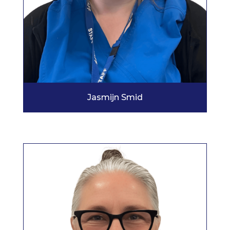
Jasmijn Smid