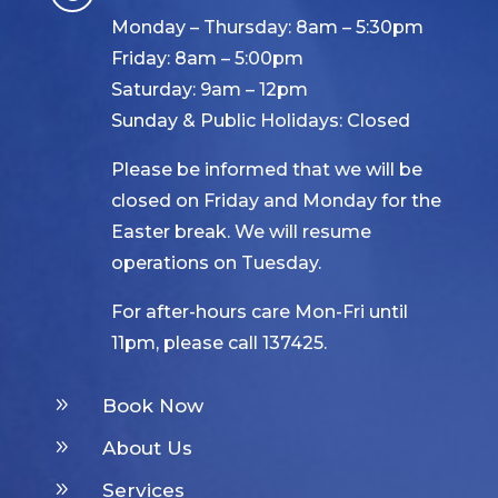
Monday – Thursday: 8am – 5:30pm
Friday: 8am – 5:00pm
Saturday: 9am – 12pm
Sunday & Public Holidays: Closed
Please be informed that we will be
closed on Friday and Monday for the
Easter break. We will resume
operations on Tuesday.
For after-hours care Mon-Fri until
11pm, please call 137425.
9
Book Now
9
About Us
9
Services