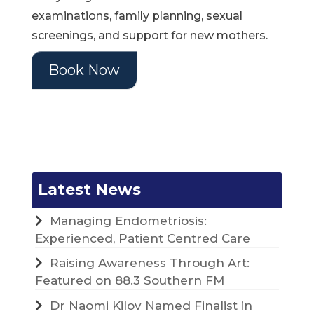
examinations, family planning, sexual
screenings, and support for new mothers.
Book Now
Latest News
Managing Endometriosis:
Experienced, Patient Centred Care
Raising Awareness Through Art:
Featured on 88.3 Southern FM
Dr Naomi Kilov Named Finalist in