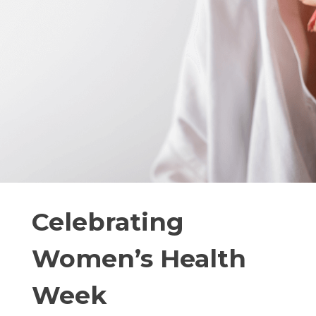
Celebrating
Women’s Health
Week