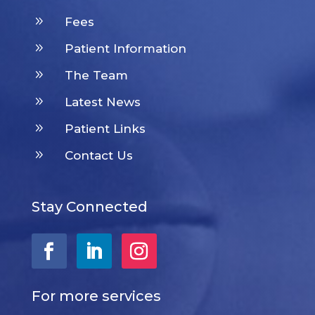
9
Fees
9
Patient Information
9
The Team
9
Latest News
9
Patient Links
9
Contact Us
Stay Connected
For more services