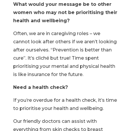
What would your message be to other
women who may not be prioritising their
health and wellbeing?
Often, we are in caregiving roles – we
cannot look after others if we aren’t looking
after ourselves. “Prevention is better than
cure”. It’s cliché but true! Time spent
prioritising your mental and physical health
is like insurance for the future.
Need a health check?
If you’re overdue for a health check, it’s time
to prioritise your health and wellbeing.
Our friendly doctors can assist with
everything from skin checks to breast