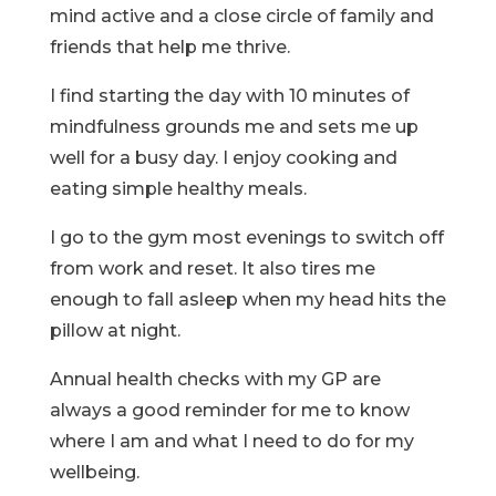
mind active and a close circle of family and
friends that help me thrive.
I find starting the day with 10 minutes of
mindfulness grounds me and sets me up
well for a busy day. I enjoy cooking and
eating simple healthy meals.
I go to the gym most evenings to switch off
from work and reset. It also tires me
enough to fall asleep when my head hits the
pillow at night.
Annual health checks with my GP are
always a good reminder for me to know
where I am and what I need to do for my
wellbeing.