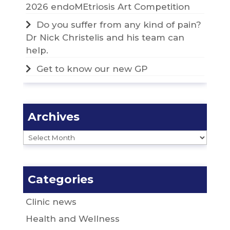
2026 endoMEtriosis Art Competition
Do you suffer from any kind of pain?
Dr Nick Christelis and his team can
help.
Get to know our new GP
Archives
Archives
Categories
Clinic news
Health and Wellness