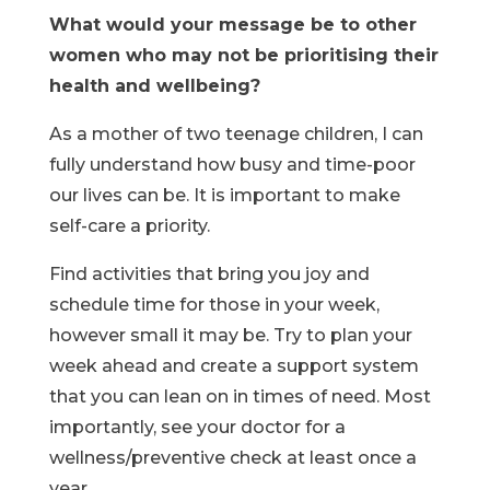
What would your message be to other
women who may not be prioritising their
health and wellbeing?
As a mother of two teenage children, I can
fully understand how busy and time-poor
our lives can be. It is important to make
self-care a priority.
Find activities that bring you joy and
schedule time for those in your week,
however small it may be. Try to plan your
week ahead and create a support system
that you can lean on in times of need. Most
importantly, see your doctor for a
wellness/preventive check at least once a
year.