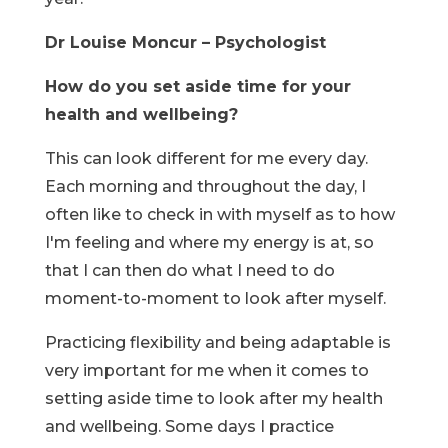
Dr Louise Moncur – Psychologist
How do you set aside time for your
health and wellbeing?
This can look different for me every day.
Each morning and throughout the day, I
often like to check in with myself as to how
I'm feeling and where my energy is at, so
that I can then do what I need to do
moment-to-moment to look after myself.
Practicing flexibility and being adaptable is
very important for me when it comes to
setting aside time to look after my health
and wellbeing. Some days I practice