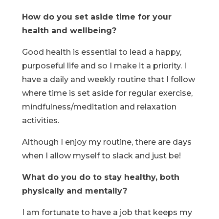
How do you set aside time for your
health and wellbeing?
Good health is essential to lead a happy,
purposeful life and so I make it a priority. I
have a daily and weekly routine that I follow
where time is set aside for regular exercise,
mindfulness/meditation and relaxation
activities.
Although I enjoy my routine, there are days
when I allow myself to slack and just be!
What do you do to stay healthy, both
physically and mentally?
I am fortunate to have a job that keeps my