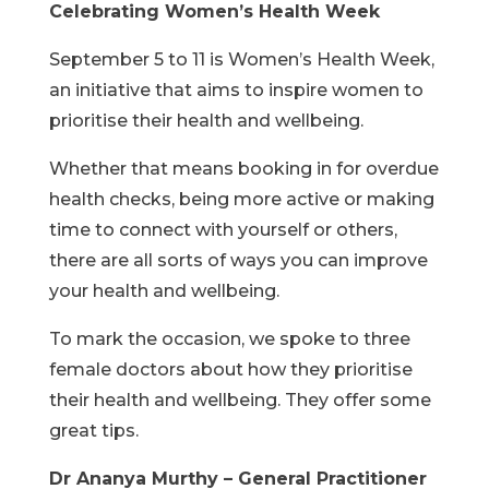
Celebrating Women’s Health Week
September 5 to 11 is Women’s Health Week,
an initiative that aims to inspire women to
prioritise their health and wellbeing.
Whether that means booking in for overdue
health checks, being more active or making
time to connect with yourself or others,
there are all sorts of ways you can improve
your health and wellbeing.
To mark the occasion, we spoke to three
female doctors about how they prioritise
their health and wellbeing. They offer some
great tips.
Dr Ananya Murthy – General Practitioner