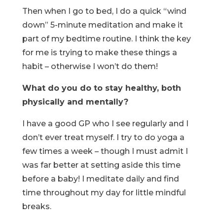
Then when I go to bed, I do a quick “wind
down” 5-minute meditation and make it
part of my bedtime routine. I think the key
for me is trying to make these things a
habit – otherwise I won’t do them!
What do you do to stay healthy, both
physically and mentally?
I have a good GP who I see regularly and I
don’t ever treat myself. I try to do yoga a
few times a week – though I must admit I
was far better at setting aside this time
before a baby! I meditate daily and find
time throughout my day for little mindful
breaks.