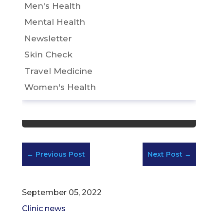
Men's Health
Mental Health
Newsletter
Skin Check
Travel Medicine
Women's Health
←
Previous Post
Next Post
→
September 05, 2022
Clinic news