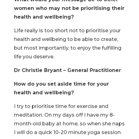
women who may not be prioritising their
health and wellbeing?
Life really is too short not to prioritise your
health and wellbeing to be able to create,
but most importantly, to enjoy the fulfilling
life you deserve.
Dr Christie Bryant – General Practitioner
How do you set aside time for your
health and wellbeing?
I try to prioritise time for exercise and
meditation. On my days off I have my 8-
month-old baby at home, so when she naps
I will do a quick 10-20 minute yoga session.