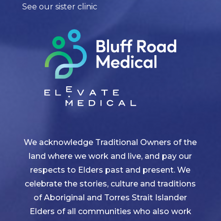
See our sister clinic
We acknowledge Traditional Owners of the
land where we work and live, and pay our
respects to Elders past and present. We
celebrate the stories, culture and traditions
of Aboriginal and Torres Strait Islander
Elders of all communities who also work