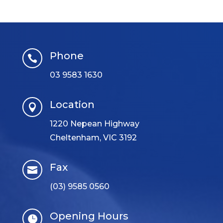
Phone

03 9583 1630
Location

1220 Nepean Highway
Cheltenham, VIC 3192
Fax

(03) 9585 0560
Opening Hours
