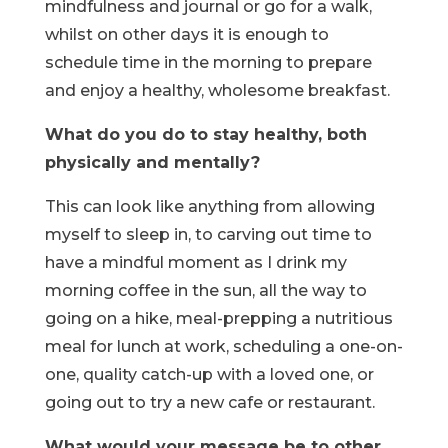
mindfulness and journal or go for a walk,
whilst on other days it is enough to
schedule time in the morning to prepare
and enjoy a healthy, wholesome breakfast.
What do you do to stay healthy, both
physically and mentally?
This can look like anything from allowing
myself to sleep in, to carving out time to
have a mindful moment as I drink my
morning coffee in the sun, all the way to
going on a hike, meal-prepping a nutritious
meal for lunch at work, scheduling a one-on-
one, quality catch-up with a loved one, or
going out to try a new cafe or restaurant.
What would your message be to other