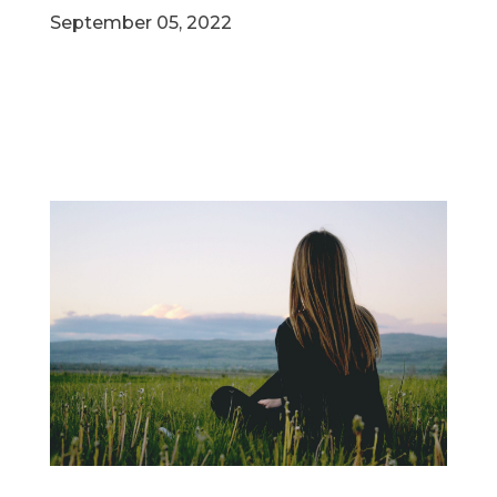
September 05, 2022